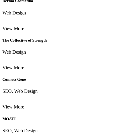
Derma Cosmetika
Web Design
View More
The Collective of Strength
Web Design
View More
Connect Gene
SEO, Web Design
View More
MOATI
SEO, Web Design