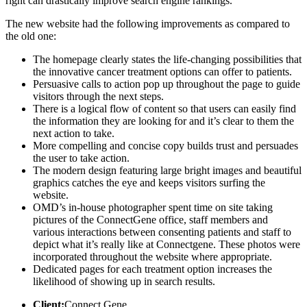
right can drastically improve search engine rankings.
The new website had the following improvements as compared to
the old one:
The homepage clearly states the life-changing possibilities that
the innovative cancer treatment options can offer to patients.
Persuasive calls to action pop up throughout the page to guide
visitors through the next steps.
There is a logical flow of content so that users can easily find
the information they are looking for and it’s clear to them the
next action to take.
More compelling and concise copy builds trust and persuades
the user to take action.
The modern design featuring large bright images and beautiful
graphics catches the eye and keeps visitors surfing the
website.
OMD’s in-house photographer spent time on site taking
pictures of the ConnectGene office, staff members and
various interactions between consenting patients and staff to
depict what it’s really like at Connectgene. These photos were
incorporated throughout the website where appropriate.
Dedicated pages for each treatment option increases the
likelihood of showing up in search results.
Client:
Connect Gene