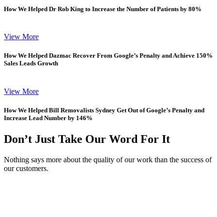
How We Helped Dr Rob King to Increase the Number of Patients by 80%
View More
How We Helped Dazmac Recover From Google’s Penalty and Achieve 150%
Sales Leads Growth
View More
How We Helped Bill Removalists Sydney Get Out of Google’s Penalty and
Increase Lead Number by 146%
Don’t Just Take Our Word For It
Nothing says more about the quality of our work than the success of
our customers.