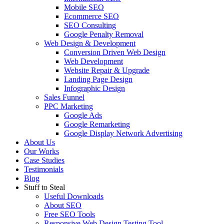
Mobile SEO
Ecommerce SEO
SEO Consulting
Google Penalty Removal
Web Design & Development
Conversion Driven Web Design
Web Development
Website Repair & Upgrade
Landing Page Design
Infographic Design
Sales Funnel
PPC Marketing
Google Ads
Google Remarketing
Google Display Network Advertising
About Us
Our Works
Case Studies
Testimonials
Blog
Stuff to Steal
Useful Downloads
About SEO
Free SEO Tools
Responsive Web Design Testing Tool