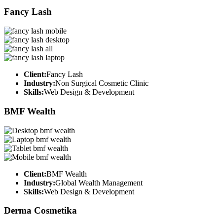
Fancy Lash
Client:
Fancy Lash
Industry:
Non Surgical Cosmetic Clinic
Skills:
Web Design & Development
BMF Wealth
Client:
BMF Wealth
Industry:
Global Wealth Management
Skills:
Web Design & Development
Derma Cosmetika