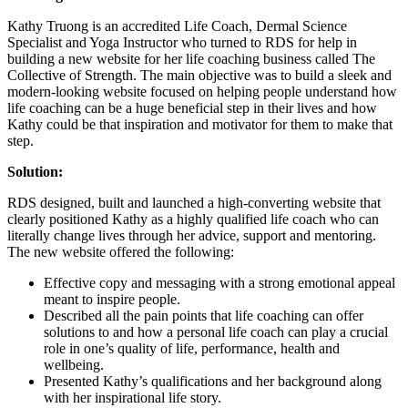
Kathy Truong is an accredited Life Coach, Dermal Science
Specialist and Yoga Instructor who turned to RDS for help in
building a new website for her life coaching business called The
Collective of Strength. The main objective was to build a sleek and
modern-looking website focused on helping people understand how
life coaching can be a huge beneficial step in their lives and how
Kathy could be that inspiration and motivator for them to make that
step.
Solution:
RDS designed, built and launched a high-converting website that
clearly positioned Kathy as a highly qualified life coach who can
literally change lives through her advice, support and mentoring.
The new website offered the following:
Effective copy and messaging with a strong emotional appeal
meant to inspire people.
Described all the pain points that life coaching can offer
solutions to and how a personal life coach can play a crucial
role in one’s quality of life, performance, health and
wellbeing.
Presented Kathy’s qualifications and her background along
with her inspirational life story.