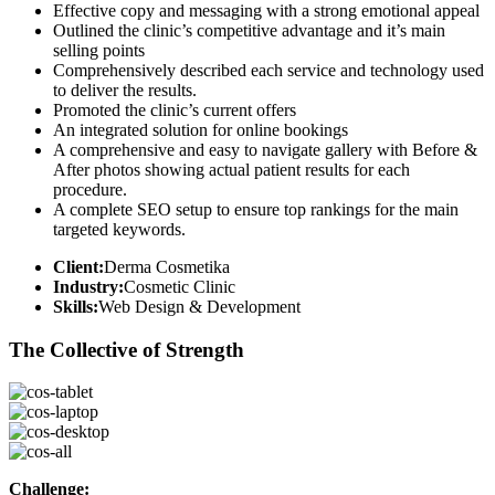
Effective copy and messaging with a strong emotional appeal
Outlined the clinic’s competitive advantage and it’s main
selling points
Comprehensively described each service and technology used
to deliver the results.
Promoted the clinic’s current offers
An integrated solution for online bookings
A comprehensive and easy to navigate gallery with Before &
After photos showing actual patient results for each
procedure.
A complete SEO setup to ensure top rankings for the main
targeted keywords.
Client:
Derma Cosmetika
Industry:
Cosmetic Clinic
Skills:
Web Design & Development
The Collective of Strength
Challenge: