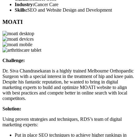
Industry:
Cancer Care
Skills:
SEO and Website Design and Development
MOATI
Challenge:
Dr. Siva Chandrasekaran is a highly trained Melbourne Orthopaedic
Surgeon with a special interest in the treatment of hip and knee pain.
Despite his fantastic reputation, he wanted to bring in digital
marketing experts to build and optimize MOATI website to align
with best practices and compete better in online search with local
competitors.
Solution:
Using proven strategies and techniques, RDS’s team of digital
marketing experts:
Put in place SEO techniques to achieve higher rankings in