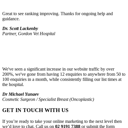
Great to see ranking improving. Thanks for ongoing help and
guidance.
Dr. Scott Lackenby
Partner, Gordon Vet Hospital
We've seen a significant increase in our website traffic by over
200%, we've gone from having 12 enquiries to anywhere from 50 to
100 enquiries in a month, while consistently filling our list times at
the hospital.
Dr Michael Yunaev
Cosmetic Surgeon / Specialist Breast (Oncoplastic)
GET IN TOUCH WITH US
If you’re ready to take your online marketing to the next level then
we’d love to chat. Call us on
02 9191 7388
or submit the form