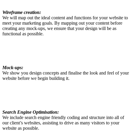
Wireframe creation:
We will map out the ideal content and functions for your website to
meet your marketing goals. By mapping out your content before
creating any mock-ups, we ensure that your design will be as
functional as possible.
Mock-ups:
We show you design concepts and finalise the look and feel of your
website before we begin building it.
Search Engine Optimisation:
We include search engine friendly coding and structure into all of
our client’s websites, assisting to drive as many visitors to your
website as possible.