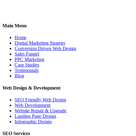
Main Menu
Home
Digital Marketing Strategy
Conversion Driven Web Design
Sales Funnel
PPC Marketing
Case Studies
Testimonials
Blog
Web Design & Development
SEO Friendly Web Design
Web Development
Website Repair & Upgrade
Landing Page Design
Infographic Design
SEO Services