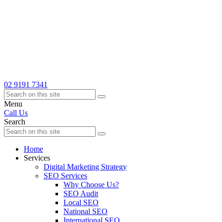
02 9191 7341
Menu
Call Us
Search
Home
Services
Digital Marketing Strategy
SEO Services
Why Choose Us?
SEO Audit
Local SEO
National SEO
International SEO