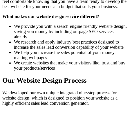
feel comfortable knowing that you have a team ready to develop the
best website for your needs at a budget that suits your business.
What makes our website design service different?
We provide you with a search-engine friendly website design,
saving you money by including on-page SEO services
already.
We research and apply industry best practices designed to
increase the sales lead conversion capability of your website
We help you increase the sales potential of your money-
making webpages
We create websites that make your visitors like, trust and buy
your products/services
Our Website Design Process
We developed our own unique integrated nine-step process for
website design, which is designed to position your website as a
highly efficient sales lead conversion generator.