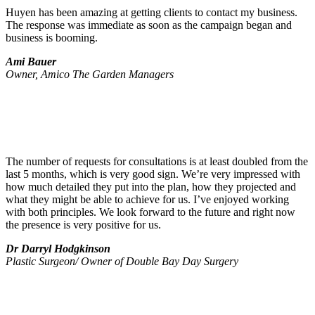
Huyen has been amazing at getting clients to contact my business.
The response was immediate as soon as the campaign began and
business is booming.
Ami Bauer
Owner, Amico The Garden Managers
The number of requests for consultations is at least doubled from the
last 5 months, which is very good sign. We’re very impressed with
how much detailed they put into the plan, how they projected and
what they might be able to achieve for us. I’ve enjoyed working
with both principles. We look forward to the future and right now
the presence is very positive for us.
Dr Darryl Hodgkinson
Plastic Surgeon/ Owner of Double Bay Day Surgery