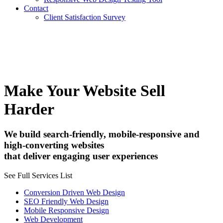
Contact
Client Satisfaction Survey
Make Your Website Sell
Harder
We build search-friendly, mobile-responsive and
high-converting websites
that deliver engaging user experiences
See Full Services List
Conversion Driven Web Design
SEO Friendly Web Design
Mobile Responsive Design
Web Development