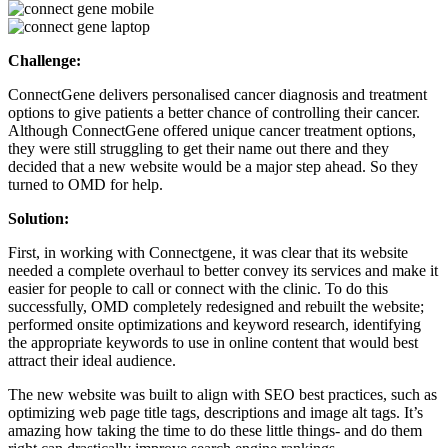
Challenge:
ConnectGene delivers personalised cancer diagnosis and treatment
options to give patients a better chance of controlling their cancer.
Although ConnectGene offered unique cancer treatment options,
they were still struggling to get their name out there and they
decided that a new website would be a major step ahead. So they
turned to OMD for help.
Solution:
First, in working with Connectgene, it was clear that its website
needed a complete overhaul to better convey its services and make it
easier for people to call or connect with the clinic. To do this
successfully, OMD completely redesigned and rebuilt the website;
performed onsite optimizations and keyword research, identifying
the appropriate keywords to use in online content that would best
attract their ideal audience.
The new website was built to align with SEO best practices, such as
optimizing web page title tags, descriptions and image alt tags. It’s
amazing how taking the time to do these little things- and do them