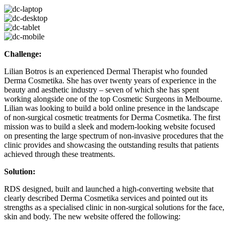
Challenge:
Lilian Botros is an experienced Dermal Therapist who founded
Derma Cosmetika. She has over twenty years of experience in the
beauty and aesthetic industry – seven of which she has spent
working alongside one of the top Cosmetic Surgeons in Melbourne.
Lilian was looking to build a bold online presence in the landscape
of non-surgical cosmetic treatments for Derma Cosmetika. The first
mission was to build a sleek and modern-looking website focused
on presenting the large spectrum of non-invasive procedures that the
clinic provides and showcasing the outstanding results that patients
achieved through these treatments.
Solution:
RDS designed, built and launched a high-converting website that
clearly described Derma Cosmetika services and pointed out its
strengths as a specialised clinic in non-surgical solutions for the face,
skin and body. The new website offered the following: