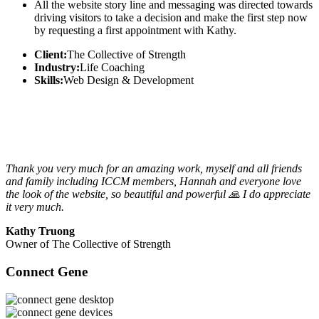
All the website story line and messaging was directed towards
driving visitors to take a decision and make the first step now
by requesting a first appointment with Kathy.
Client:
The Collective of Strength
Industry:
Life Coaching
Skills:
Web Design & Development
Thank you very much for an amazing work, myself and all friends
and family including ICCM members, Hannah and everyone love
the look of the website, so beautiful and powerful 🙏 I do appreciate
it very much.
Kathy Truong
Owner of The Collective of Strength
Connect Gene