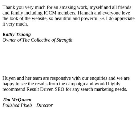
Thank you very much for an amazing work, myself and all friends
and family including ICCM members, Hannah and everyone love
the look of the website, so beautiful and powerful 🙏 I do appreciate
it very much.
Kathy Truong
Owner of The Collective of Strength
Huyen and her team are responsive with our enquiries and we are
happy to see the results from the campaign and would highly
recommend Result Driven SEO for any search marketing needs.
Tim McQueen
Polished Pixels - Director