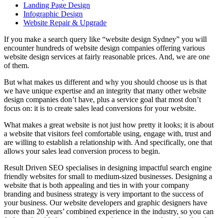
Landing Page Design
Infographic Design
Website Repair & Upgrade
If you make a search query like “website design Sydney” you will
encounter hundreds of website design companies offering various
website design services at fairly reasonable prices. And, we are one
of them.
But what makes us different and why you should choose us is that
we have unique expertise and an integrity that many other website
design companies don’t have, plus a service goal that most don’t
focus on: it is to create
sales lead conversions for your website.
What makes a great website is not just how pretty it looks; it is about
a website that visitors feel comfortable using, engage with, trust and
are willing to establish a relationship with. And specifically, one that
allows your sales lead conversion process to begin.
Result Driven SEO
specialises in designing impactful search engine
friendly websites for small to medium-sized businesses. Designing a
website that is both appealing and ties in with your company
branding and business strategy is very important to the success of
your business. Our website developers and graphic designers have
more than 20 years’ combined experience in the industry, so you can