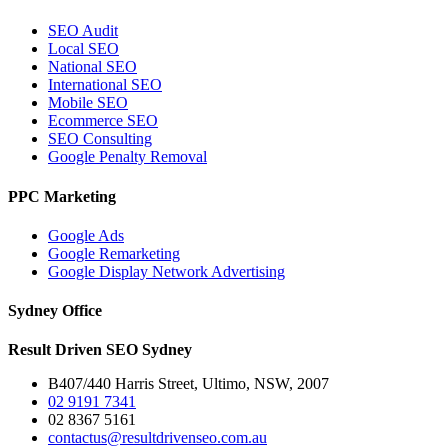
SEO Audit
Local SEO
National SEO
International SEO
Mobile SEO
Ecommerce SEO
SEO Consulting
Google Penalty Removal
PPC Marketing
Google Ads
Google Remarketing
Google Display Network Advertising
Sydney Office
Result Driven SEO Sydney
B407/440 Harris Street, Ultimo, NSW, 2007
02 9191 7341
02 8367 5161
contactus@resultdrivenseo.com.au