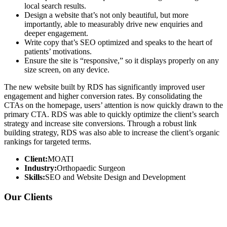
local search results.
Design a website that’s not only beautiful, but more
importantly, able to measurably drive new enquiries and
deeper engagement.
Write copy that’s SEO optimized and speaks to the heart of
patients’ motivations.
Ensure the site is “responsive,” so it displays properly on any
size screen, on any device.
The new website built by RDS has significantly improved user
engagement and higher conversion rates. By consolidating the
CTAs on the homepage, users’ attention is now quickly drawn to the
primary CTA. RDS was able to quickly optimize the client’s search
strategy and increase site conversions. Through a robust link
building strategy, RDS was also able to increase the client’s organic
rankings for targeted terms.
Client:
MOATI
Industry:
Orthopaedic Surgeon
Skills:
SEO and Website Design and Development
Our Clients