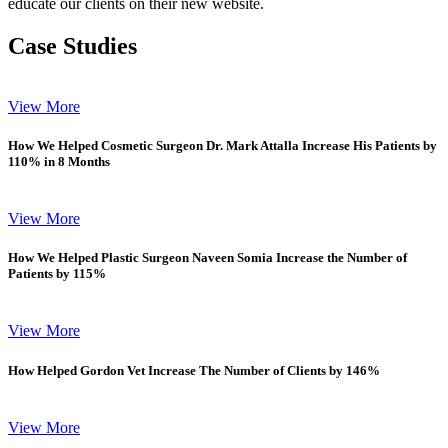
educate our clients on their new website.
Case Studies
View More
How We Helped Cosmetic Surgeon Dr. Mark Attalla Increase His Patients by
110% in 8 Months
View More
How We Helped Plastic Surgeon Naveen Somia Increase the Number of
Patients by 115%
View More
How Helped Gordon Vet Increase The Number of Clients by 146%
View More