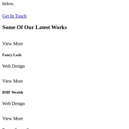
below.
Get In Touch
Some Of Our Latest Works
View More
Fancy Lash
Web Design
View More
BMF Wealth
Web Design
View More