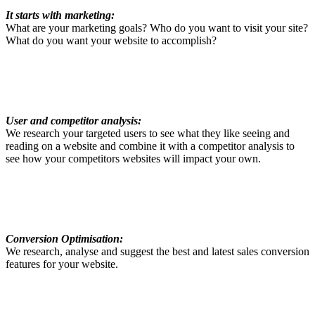
It starts with marketing:
What are your marketing goals? Who do you want to visit your site?
What do you want your website to accomplish?
User and competitor analysis:
We research your targeted users to see what they like seeing and
reading on a website and combine it with a competitor analysis to
see how your competitors websites will impact your own.
Conversion Optimisation:
We research, analyse and suggest the best and latest sales conversion
features for your website.