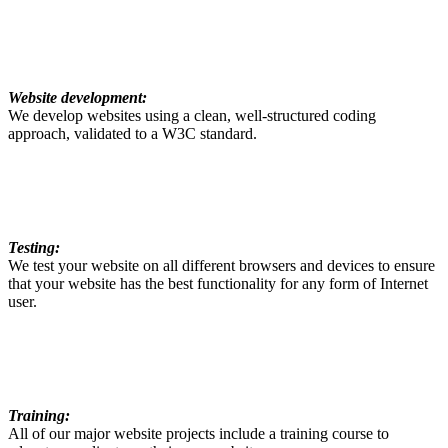
Website development:
We develop websites using a clean, well-structured coding
approach, validated to a W3C standard.
Testing:
We test your website on all different browsers and devices to ensure
that your website has the best functionality for any form of Internet
user.
Training:
All of our major website projects include a training course to