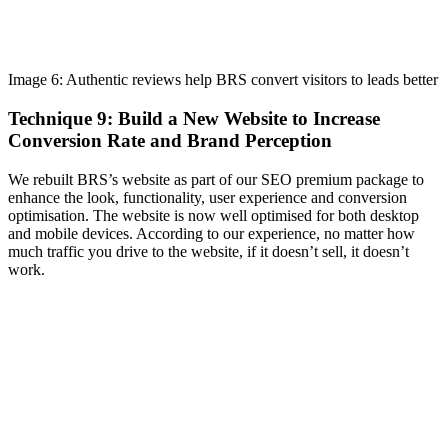
Image 6: Authentic reviews help BRS convert visitors to leads better
Technique 9: Build a New Website to Increase
Conversion Rate and Brand Perception
We rebuilt BRS’s website as part of our SEO premium package to
enhance the look, functionality, user experience and conversion
optimisation. The website is now well optimised for both desktop
and mobile devices. According to our experience, no matter how
much traffic you drive to the website, if it doesn’t sell, it doesn’t
work.