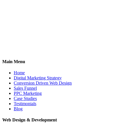
Main Menu
Home
Digital Marketing Strategy
Conversion Driven Web Design
Sales Funnel
PPC Marketing
Case Studies
Testimonials
Blog
Web Design & Development