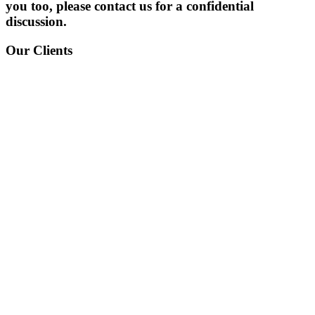
you too, please contact us for a confidential
discussion.
Our Clients