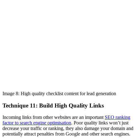
Image 8: High quality checklist content for lead generation
Technique 11: Build High Quality Links
Incoming links from other websites are an important
SEO ranking
factor to search engine optimisation
. Poor quality links won’t just
decrease your traffic or ranking, they also damage your domain and
potentially attract penalties from Google and other search engines.