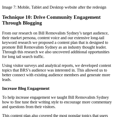
Image 7: Mobile, Tablet and Desktop website after the redesign
Technique 10: Drive Community Engagement
Through Blogging
From our research on Bill Removalists Sydney’s target audience,
their market persona, content voice and our extensive long-tail
keyword research we proposed a content plan that is designed to
promote Bill Removalists Sydney as an industry thought leader.
Through this research we also uncovered additional opportunities
for long tail search traffic.
Using visitor surveys and analytical reports, we developed content
topics that BRS’s audience was interested in. This allowed us to
better connect with existing audience members and generate more
leads.
Increase Blog Engagement
To help increase engagement we taught Bill Removalists Sydney
how to fine tune their writing style to encourage more commentary
and questions from their visitors.
This content plan also covered the most popular topics that users