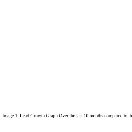
Image 1: Lead Growth Graph Over the last 10 months compared to the