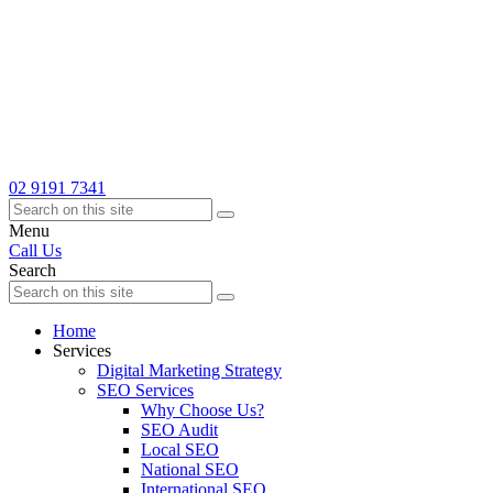
02 9191 7341
Menu
Call Us
Search
Home
Services
Digital Marketing Strategy
SEO Services
Why Choose Us?
SEO Audit
Local SEO
National SEO
International SEO