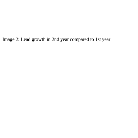
Image 2: Lead growth in 2nd year compared to 1st year