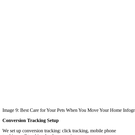
Image 9: Best Care for Your Pets When You Move Your Home Infogr
Conversion Tracking Setup
We set up conversion tracking: click tracking, mobile phone