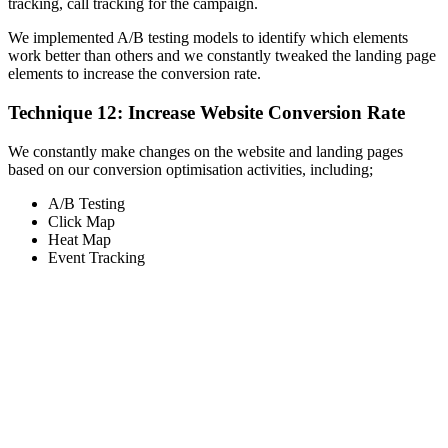
tracking, call tracking for the campaign.
We implemented A/B testing models to identify which elements
work better than others and we constantly tweaked the landing page
elements to increase the conversion rate.
Technique 12: Increase Website Conversion Rate
We constantly make changes on the website and landing pages
based on our conversion optimisation activities, including;
A/B Testing
Click Map
Heat Map
Event Tracking