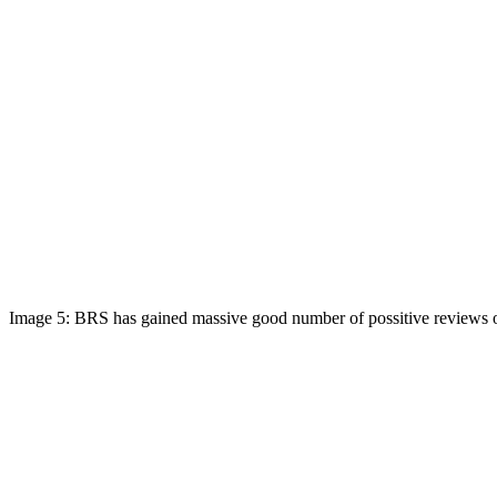
Image 5: BRS has gained massive good number of possitive reviews o