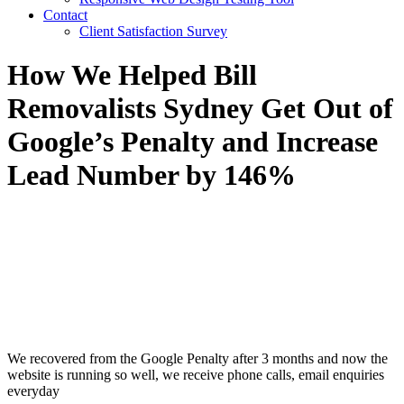
Contact
Client Satisfaction Survey
How We Helped Bill
Removalists Sydney Get Out of
Google’s Penalty and Increase
Lead Number by 146%
We recovered from the Google Penalty after 3 months and now the
website is running so well, we receive phone calls, email enquiries
everyday