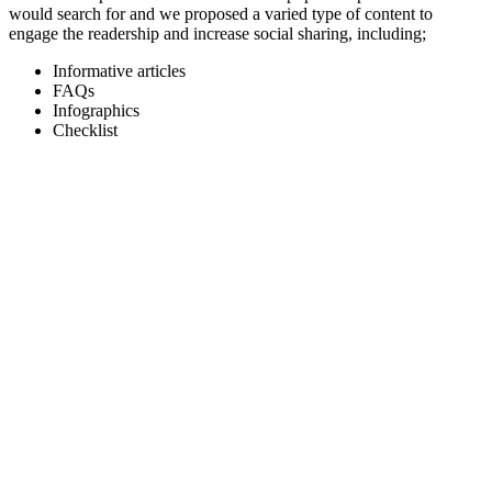
would search for and we proposed a varied type of content to
engage the readership and increase social sharing, including;
Informative articles
FAQs
Infographics
Checklist