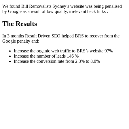
We found Bill Removalists Sydney’s website was being penalised
by Google as a result of low quality, irrelevant back links .
The Results
In 3 months Result Driven SEO helped BRS to recover from the
Google penalty and;
Increase the organic web traffic to BRS’s website 97%
Increase the number of leads 146 %
Increase the conversion rate from 2.3% to 8.0%