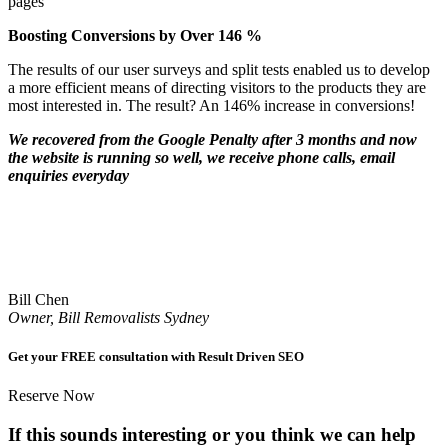
pages
Boosting Conversions by Over 146 %
The results of our user surveys and split tests enabled us to develop
a more efficient means of directing visitors to the products they are
most interested in. The result? An 146% increase in conversions!
We recovered from the Google Penalty after 3 months and now
the website is running so well, we receive phone calls, email
enquiries everyday
Bill Chen
Owner, Bill Removalists Sydney
Get your FREE consultation with Result Driven SEO
Reserve Now
If this sounds interesting or you think we can help