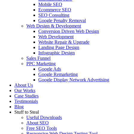
Mobile SEO
Ecommerce SEO
SEO Consulting
Google Penalty Removal
Web Design & Development
Conversion Driven Web Design
Web Development
Website Repair & Upgrade
Landing Page Design
Infographic Design
Sales Funnel
PPC Marketing
Google Ads
Google Remarketing
Google Display Network Advertising
About Us
Our Works
Case Studies
Testimonials
Blog
Stuff to Steal
Useful Downloads
About SEO
Free SEO Tools
Responsive Web Design Testing Tool