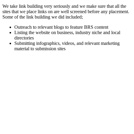
We take link building very seriously and we make sure that all the
sites that we place links on are well screened before any placement.
Some of the link building we did included;
Outreach to relevant blogs to feature BRS content
Listing the website on business, industry niche and local
directories
Submitting infographics, videos, and relevant marketing
material to submission sites