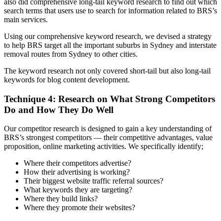
also did comprehensive long-tail keyword research to find out which
search terms that users use to search for information related to BRS’s
main services.
Using our comprehensive keyword research, we devised a strategy
to help BRS target all the important suburbs in Sydney and interstate
removal routes from Sydney to other cities.
The keyword research not only covered short-tail but also long-tail
keywords for blog content development.
Technique 4: Research on What Strong Competitors
Do and How They Do Well
Our competitor research is designed to gain a key understanding of
BRS’s strongest competitors — their competitive advantages, value
proposition, online marketing activities. We specifically identify;
Where their competitors advertise?
How their advertising is working?
Their biggest website traffic referral sources?
What keywords they are targeting?
Where they build links?
Where they promote their websites?