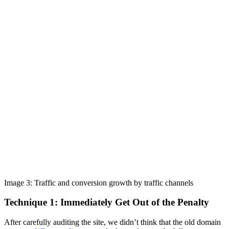
Image 3: Traffic and conversion growth by traffic channels
Technique 1: Immediately Get Out of the Penalty
After carefully auditing the site, we didn’t think that the old domain