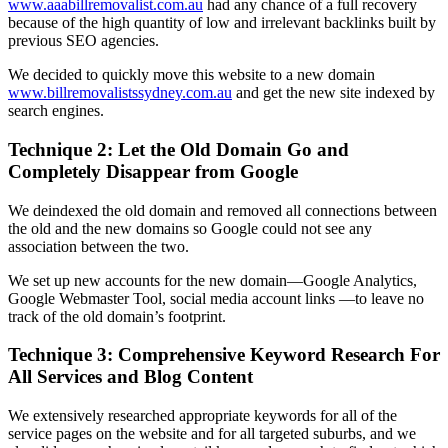
www.aaabillremovalist.com.au
had any chance of a full recovery
because of the high quantity of low and irrelevant backlinks built by
previous SEO agencies.
We decided to quickly move this website to a new domain
www.billremovalistssydney.com.au
and get the new site indexed by
search engines.
Technique 2: Let the Old Domain Go and
Completely Disappear from Google
We deindexed the old domain and removed all connections between
the old and the new domains so Google could not see any
association between the two.
We set up new accounts for the new domain—Google Analytics,
Google Webmaster Tool, social media account links —to leave no
track of the old domain’s footprint.
Technique 3: Comprehensive Keyword Research For
All Services and Blog Content
We extensively researched appropriate keywords for all of the
service pages on the website and for all targeted suburbs, and we