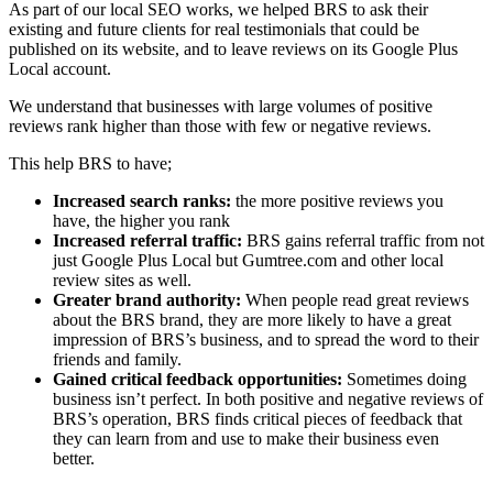
As part of our local SEO works, we helped BRS to ask their
existing and future clients for real testimonials that could be
published on its website, and to leave reviews on its Google Plus
Local account.
We understand that businesses with large volumes of positive
reviews rank higher than those with few or negative reviews.
This help BRS to have;
Increased search ranks:
the more positive reviews you
have, the higher you rank
Increased referral traffic:
BRS gains referral traffic from not
just Google Plus Local but Gumtree.com and other local
review sites as well.
Greater brand authority:
When people read great reviews
about the BRS brand, they are more likely to have a great
impression of BRS’s business, and to spread the word to their
friends and family.
Gained critical feedback opportunities:
Sometimes doing
business isn’t perfect. In both positive and negative reviews of
BRS’s operation, BRS finds critical pieces of feedback that
they can learn from and use to make their business even
better.