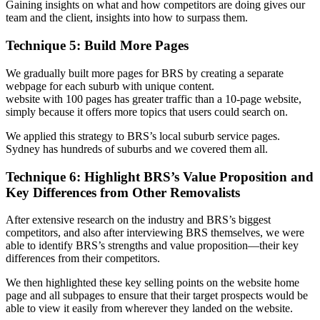
Gaining insights on what and how competitors are doing gives our
team and the client, insights into how to surpass them.
Technique 5: Build More Pages
We gradually built more pages for BRS by creating a separate
webpage for each suburb with unique content.
website with 100 pages has greater traffic than a 10-page website,
simply because it offers more topics that users could search on.
We applied this strategy to BRS’s local suburb service pages.
Sydney has hundreds of suburbs and we covered them all.
Technique 6: Highlight BRS’s Value Proposition and
Key Differences from Other Removalists
After extensive research on the industry and BRS’s biggest
competitors, and also after interviewing BRS themselves, we were
able to identify BRS’s strengths and value proposition—their key
differences from their competitors.
We then highlighted these key selling points on the website home
page and all subpages to ensure that their target prospects would be
able to view it easily from wherever they landed on the website.