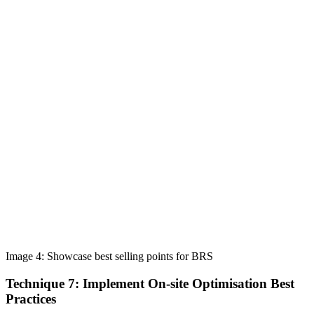
Image 4: Showcase best selling points for BRS
Technique 7: Implement On-site Optimisation Best
Practices