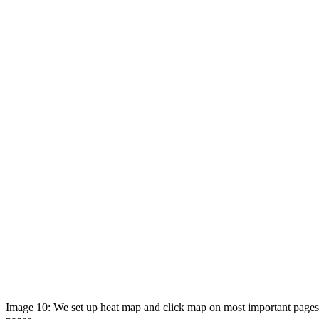
Image 10: We set up heat map and click map on most important pages 