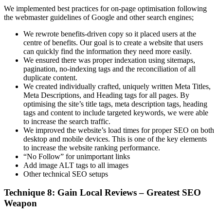
We implemented best practices for on-page optimisation following
the webmaster guidelines of Google and other search engines;
We rewrote benefits-driven copy so it placed users at the
centre of benefits. Our goal is to create a website that users
can quickly find the information they need more easily.
We ensured there was proper indexation using sitemaps,
pagination, no-indexing tags and the reconciliation of all
duplicate content.
We created individually crafted, uniquely written Meta Titles,
Meta Descriptions, and Heading tags for all pages. By
optimising the site’s title tags, meta description tags, heading
tags and content to include targeted keywords, we were able
to increase the search traffic.
We improved the website’s load times for proper SEO on both
desktop and mobile devices. This is one of the key elements
to increase the website ranking performance.
“No Follow” for unimportant links
Add image ALT tags to all images
Other technical SEO setups
Technique 8: Gain Local Reviews – Greatest SEO
Weapon