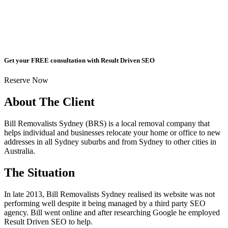
Get your FREE consultation with Result Driven SEO
Reserve Now
About The Client
Bill Removalists Sydney (BRS) is a local removal company that
helps individual and businesses relocate your home or office to new
addresses in all Sydney suburbs and from Sydney to other cities in
Australia.
The Situation
In late 2013, Bill Removalists Sydney realised its website was not
performing well despite it being managed by a third party SEO
agency. Bill went online and after researching Google he employed
Result Driven SEO to help.