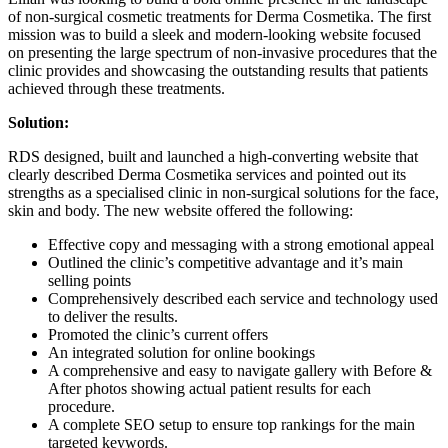
of non-surgical cosmetic treatments for Derma Cosmetika. The first
mission was to build a sleek and modern-looking website focused
on presenting the large spectrum of non-invasive procedures that the
clinic provides and showcasing the outstanding results that patients
achieved through these treatments.
Solution:
RDS designed, built and launched a high-converting website that
clearly described Derma Cosmetika services and pointed out its
strengths as a specialised clinic in non-surgical solutions for the face,
skin and body. The new website offered the following:
Effective copy and messaging with a strong emotional appeal
Outlined the clinic’s competitive advantage and it’s main
selling points
Comprehensively described each service and technology used
to deliver the results.
Promoted the clinic’s current offers
An integrated solution for online bookings
A comprehensive and easy to navigate gallery with Before &
After photos showing actual patient results for each
procedure.
A complete SEO setup to ensure top rankings for the main
targeted keywords.