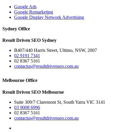
Google Ads
Google Remarketing
Google Display Network Advertising
Sydney Office
Result Driven SEO Sydney
B407/440 Harris Street, Ultimo, NSW, 2007
02 9191 7341
02 8367 5161
contactus@resultdrivenseo.com.au
Melbourne Office
Result Driven SEO Melbourne
Suite 309/7 Claremont St, South Yarra VIC 3141
03 9008 6996
02 8367 5161
contactus@resultdrivenseo.com.au