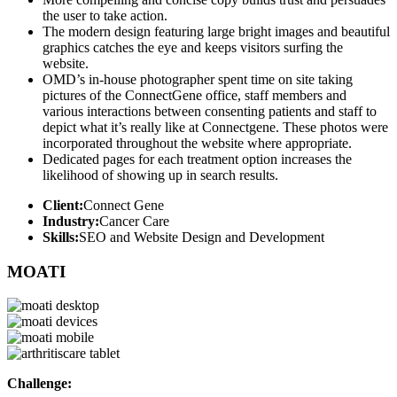
the user to take action.
The modern design featuring large bright images and beautiful
graphics catches the eye and keeps visitors surfing the
website.
OMD’s in-house photographer spent time on site taking
pictures of the ConnectGene office, staff members and
various interactions between consenting patients and staff to
depict what it’s really like at Connectgene. These photos were
incorporated throughout the website where appropriate.
Dedicated pages for each treatment option increases the
likelihood of showing up in search results.
Client:
Connect Gene
Industry:
Cancer Care
Skills:
SEO and Website Design and Development
MOATI
Challenge: