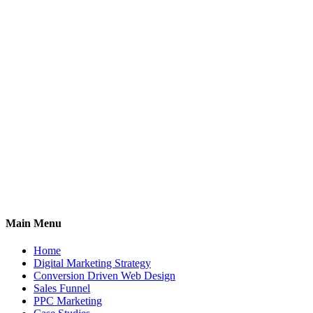
Main Menu
Home
Digital Marketing Strategy
Conversion Driven Web Design
Sales Funnel
PPC Marketing