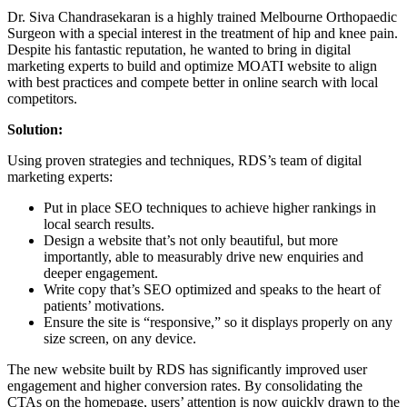
Dr. Siva Chandrasekaran is a highly trained Melbourne Orthopaedic
Surgeon with a special interest in the treatment of hip and knee pain.
Despite his fantastic reputation, he wanted to bring in digital
marketing experts to build and optimize MOATI website to align
with best practices and compete better in online search with local
competitors.
Solution:
Using proven strategies and techniques, RDS’s team of digital
marketing experts:
Put in place SEO techniques to achieve higher rankings in
local search results.
Design a website that’s not only beautiful, but more
importantly, able to measurably drive new enquiries and
deeper engagement.
Write copy that’s SEO optimized and speaks to the heart of
patients’ motivations.
Ensure the site is “responsive,” so it displays properly on any
size screen, on any device.
The new website built by RDS has significantly improved user
engagement and higher conversion rates. By consolidating the
CTAs on the homepage, users’ attention is now quickly drawn to the