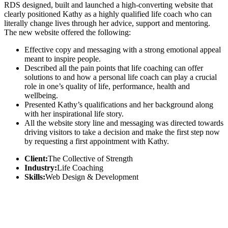
RDS designed, built and launched a high-converting website that
clearly positioned Kathy as a highly qualified life coach who can
literally change lives through her advice, support and mentoring.
The new website offered the following:
Effective copy and messaging with a strong emotional appeal
meant to inspire people.
Described all the pain points that life coaching can offer
solutions to and how a personal life coach can play a crucial
role in one’s quality of life, performance, health and
wellbeing.
Presented Kathy’s qualifications and her background along
with her inspirational life story.
All the website story line and messaging was directed towards
driving visitors to take a decision and make the first step now
by requesting a first appointment with Kathy.
Client:
The Collective of Strength
Industry:
Life Coaching
Skills:
Web Design & Development