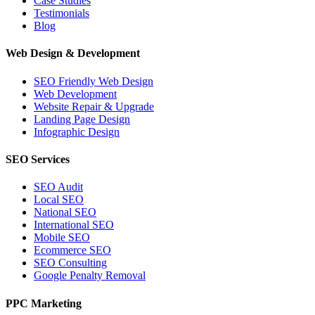
Case Studies
Testimonials
Blog
Web Design & Development
SEO Friendly Web Design
Web Development
Website Repair & Upgrade
Landing Page Design
Infographic Design
SEO Services
SEO Audit
Local SEO
National SEO
International SEO
Mobile SEO
Ecommerce SEO
SEO Consulting
Google Penalty Removal
PPC Marketing