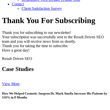
Contact
Client Satisfaction Survey
Thank You For Subscribing
Thank you for subscribing to our newsletter!
Your subscription was successfully sent to the Result Driven SEO
team and you will receive news from us shortly.
Thank you for taking the time to subscribe.
Have a great day!
Result Driven SEO
Case Studies
View More
How We Helped Cosmetic Surgeon Dr. Mark Attalla Increase His Patients by
110% in 8 Months