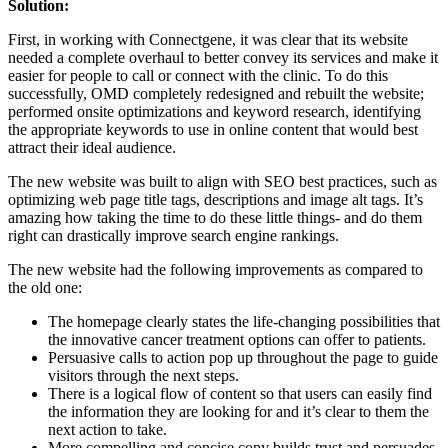
Solution:
First, in working with Connectgene, it was clear that its website
needed a complete overhaul to better convey its services and make it
easier for people to call or connect with the clinic. To do this
successfully, OMD completely redesigned and rebuilt the website;
performed onsite optimizations and keyword research, identifying
the appropriate keywords to use in online content that would best
attract their ideal audience.
The new website was built to align with SEO best practices, such as
optimizing web page title tags, descriptions and image alt tags. It’s
amazing how taking the time to do these little things- and do them
right can drastically improve search engine rankings.
The new website had the following improvements as compared to
the old one:
The homepage clearly states the life-changing possibilities that
the innovative cancer treatment options can offer to patients.
Persuasive calls to action pop up throughout the page to guide
visitors through the next steps.
There is a logical flow of content so that users can easily find
the information they are looking for and it’s clear to them the
next action to take.
More compelling and concise copy builds trust and persuades