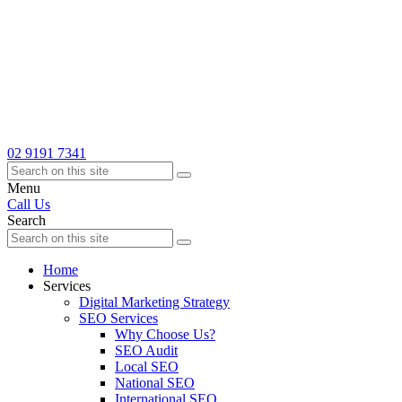
02 9191 7341
Menu
Call Us
Search
Home
Services
Digital Marketing Strategy
SEO Services
Why Choose Us?
SEO Audit
Local SEO
National SEO
International SEO