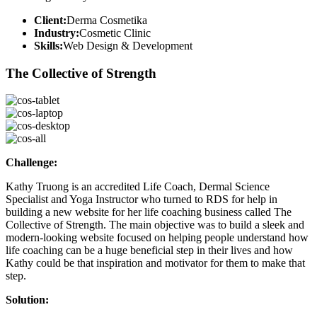
Client:
Derma Cosmetika
Industry:
Cosmetic Clinic
Skills:
Web Design & Development
The Collective of Strength
Challenge:
Kathy Truong is an accredited Life Coach, Dermal Science
Specialist and Yoga Instructor who turned to RDS for help in
building a new website for her life coaching business called The
Collective of Strength. The main objective was to build a sleek and
modern-looking website focused on helping people understand how
life coaching can be a huge beneficial step in their lives and how
Kathy could be that inspiration and motivator for them to make that
step.
Solution: