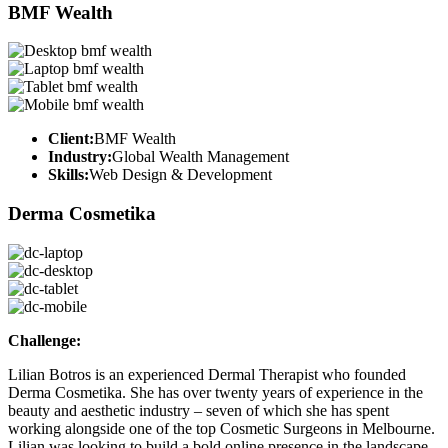
BMF Wealth
Client:
BMF Wealth
Industry:
Global Wealth Management
Skills:
Web Design & Development
Derma Cosmetika
Challenge:
Lilian Botros is an experienced Dermal Therapist who founded
Derma Cosmetika. She has over twenty years of experience in the
beauty and aesthetic industry – seven of which she has spent
working alongside one of the top Cosmetic Surgeons in Melbourne.
Lilian was looking to build a bold online presence in the landscape