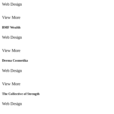
Web Design
View More
BMF Wealth
Web Design
View More
Derma Cosmetika
Web Design
View More
The Collective of Strength
Web Design