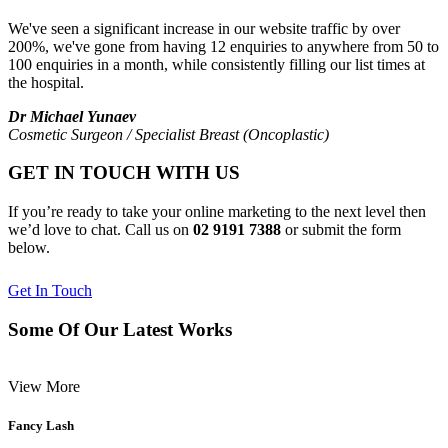
We've seen a significant increase in our website traffic by over
200%, we've gone from having 12 enquiries to anywhere from 50 to
100 enquiries in a month, while consistently filling our list times at
the hospital.
Dr Michael Yunaev
Cosmetic Surgeon / Specialist Breast (Oncoplastic)
GET IN TOUCH WITH US
If you’re ready to take your online marketing to the next level then
we’d love to chat. Call us on
02 9191 7388
or submit the form
below.
Get In Touch
Some Of Our Latest Works
View More
Fancy Lash