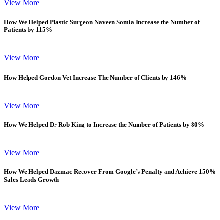
View More
How We Helped Plastic Surgeon Naveen Somia Increase the Number of
Patients by 115%
View More
How Helped Gordon Vet Increase The Number of Clients by 146%
View More
How We Helped Dr Rob King to Increase the Number of Patients by 80%
View More
How We Helped Dazmac Recover From Google’s Penalty and Achieve 150%
Sales Leads Growth
View More