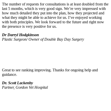
The number of requests for consultations is at least doubled from the
last 5 months, which is very good sign. We’re very impressed with
how much detailed they put into the plan, how they projected and
what they might be able to achieve for us. I’ve enjoyed working
with both principles. We look forward to the future and right now
the presence is very positive for us.
Dr Darryl Hodgkinson
Plastic Surgeon/ Owner of Double Bay Day Surgery
Great to see ranking improving. Thanks for ongoing help and
guidance.
Dr. Scott Lackenby
Partner, Gordon Vet Hospital