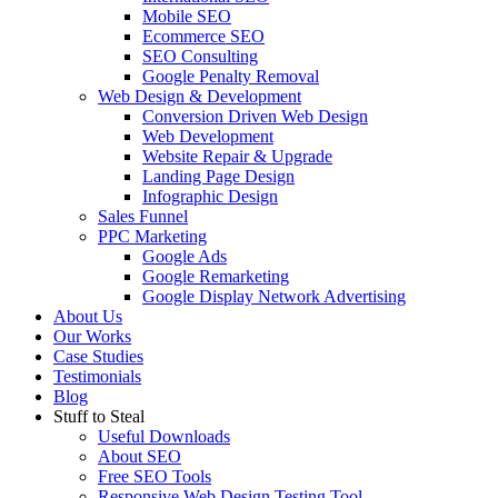
Mobile SEO
Ecommerce SEO
SEO Consulting
Google Penalty Removal
Web Design & Development
Conversion Driven Web Design
Web Development
Website Repair & Upgrade
Landing Page Design
Infographic Design
Sales Funnel
PPC Marketing
Google Ads
Google Remarketing
Google Display Network Advertising
About Us
Our Works
Case Studies
Testimonials
Blog
Stuff to Steal
Useful Downloads
About SEO
Free SEO Tools
Responsive Web Design Testing Tool