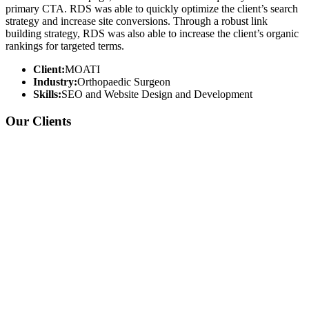
primary CTA. RDS was able to quickly optimize the client’s search
strategy and increase site conversions. Through a robust link
building strategy, RDS was also able to increase the client’s organic
rankings for targeted terms.
Client:
MOATI
Industry:
Orthopaedic Surgeon
Skills:
SEO and Website Design and Development
Our Clients