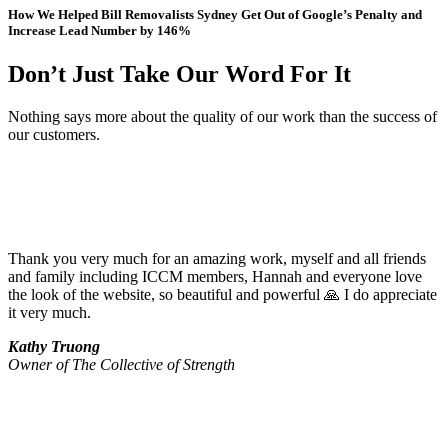
How We Helped Bill Removalists Sydney Get Out of Google’s Penalty and
Increase Lead Number by 146%
Don’t Just Take Our Word For It
Nothing says more about the quality of our work than the success of
our customers.
Thank you very much for an amazing work, myself and all friends
and family including ICCM members, Hannah and everyone love
the look of the website, so beautiful and powerful 🙏 I do appreciate
it very much.
Kathy Truong
Owner of The Collective of Strength