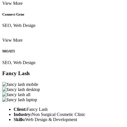
View More
Connect Gene
SEO, Web Design
View More
MOATI
SEO, Web Design
Fancy Lash
Client:
Fancy Lash
Industry:
Non Surgical Cosmetic Clinic
Skills:
Web Design & Development