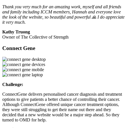
Thank you very much for an amazing work, myself and all friends
and family including ICCM members, Hannah and everyone love
the look of the website, so beautiful and powerful 🙏 I do appreciate
it very much.
Kathy Truong
Owner of The Collective of Strength
Connect Gene
Challenge:
ConnectGene delivers personalised cancer diagnosis and treatment
options to give patients a better chance of controlling their cancer.
Although ConnectGene offered unique cancer treatment options,
they were still struggling to get their name out there and they
decided that a new website would be a major step ahead. So they
turned to OMD for help.