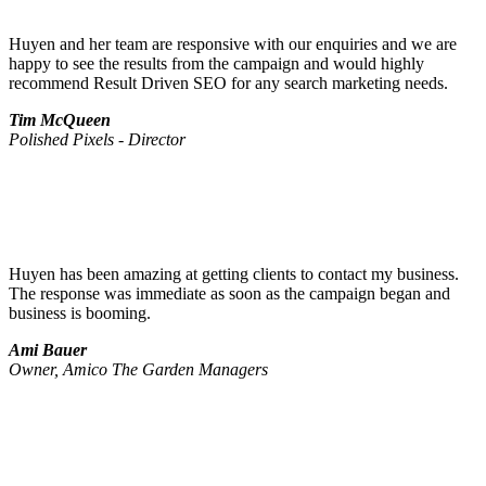
Huyen and her team are responsive with our enquiries and we are
happy to see the results from the campaign and would highly
recommend Result Driven SEO for any search marketing needs.
Tim McQueen
Polished Pixels - Director
Huyen has been amazing at getting clients to contact my business.
The response was immediate as soon as the campaign began and
business is booming.
Ami Bauer
Owner, Amico The Garden Managers