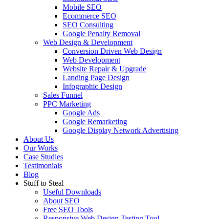
Mobile SEO
Ecommerce SEO
SEO Consulting
Google Penalty Removal
Web Design & Development
Conversion Driven Web Design
Web Development
Website Repair & Upgrade
Landing Page Design
Infographic Design
Sales Funnel
PPC Marketing
Google Ads
Google Remarketing
Google Display Network Advertising
About Us
Our Works
Case Studies
Testimonials
Blog
Stuff to Steal
Useful Downloads
About SEO
Free SEO Tools
Responsive Web Design Testing Tool