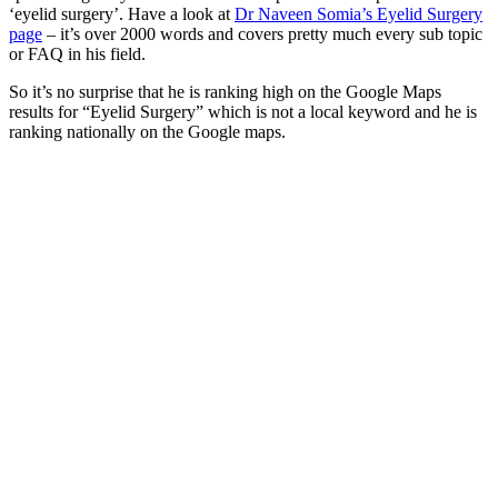
‘eyelid surgery’. Have a look at
Dr Naveen Somia’s Eyelid Surgery
page
– it’s over 2000 words and covers pretty much every sub topic
or FAQ in his field.
So it’s no surprise that he is ranking high on the Google Maps
results for “Eyelid Surgery” which is not a local keyword and he is
ranking nationally on the Google maps.