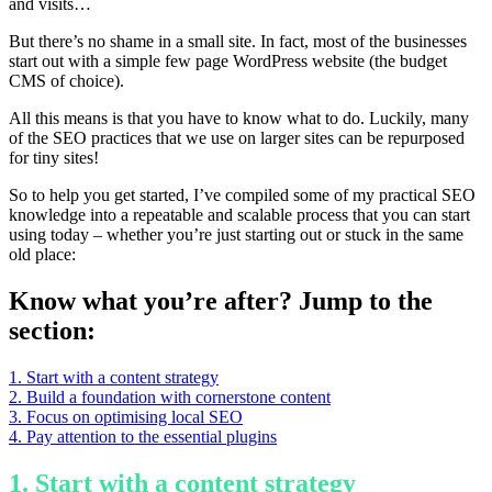
and visits…
But there’s no shame in a small site. In fact, most of the businesses
start out with a simple few page WordPress website (the budget
CMS of choice).
All this means is that you have to know what to do. Luckily, many
of the SEO practices that we use on larger sites can be repurposed
for tiny sites!
So to help you get started, I’ve compiled some of my practical SEO
knowledge into a repeatable and scalable process that you can start
using today – whether you’re just starting out or stuck in the same
old place:
Know what you’re after? Jump to the
section:
1. Start with a content strategy
2. Build a foundation with cornerstone content
3. Focus on optimising local SEO
4. Pay attention to the essential plugins
1. Start with a content strategy