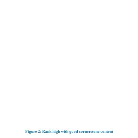
Figure 2: Rank high with good cornerstone content