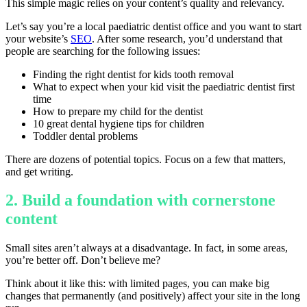
This simple magic relies on your content’s quality and relevancy.
Let’s say you’re a local paediatric dentist office and you want to start
your website’s
SEO
. After some research, you’d understand that
people are searching for the following issues:
Finding the right dentist for kids tooth removal
What to expect when your kid visit the paediatric dentist first
time
How to prepare my child for the dentist
10 great dental hygiene tips for children
Toddler dental problems
There are dozens of potential topics. Focus on a few that matters,
and get writing.
2. Build a foundation with cornerstone
content
Small sites aren’t always at a disadvantage. In fact, in some areas,
you’re better off. Don’t believe me?
Think about it like this: with limited pages, you can make big
changes that permanently (and positively) affect your site in the long