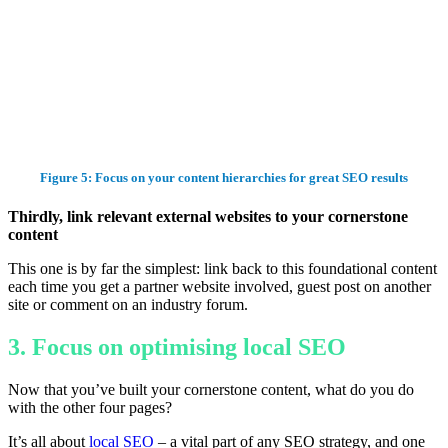
Figure 5: Focus on your content hierarchies for great SEO results
Thirdly, link relevant external websites to your cornerstone
content
This one is by far the simplest: link back to this foundational content
each time you get a partner website involved, guest post on another
site or comment on an industry forum.
3. Focus on optimising local SEO
Now that you’ve built your cornerstone content, what do you do
with the other four pages?
It’s all about
local SEO
– a vital part of any SEO strategy, and one