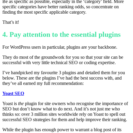
Be as specific as possible, especially in the ‘category’ field. More
specific categories have better ranking odds, so concentrate on
finding the most specific applicable category.
That’s it!
4. Pay attention to the essential plugins
For WordPress users in particular, plugins are your backbone.
They do most of the groundwork for you so that your site can be
successful with very little technical SEO or coding expertise.
I’ve handpicked my favourite 3 plugins and detailed them for you
below. These are the plugins I’ve had the best success with, and
they’ve all earned my full recommendation:
Yoast SEO
Yoast is
the
plugin for site owners who recognise the importance of
SEO but don’t know what to do next. And it’s not just me who
thinks so: over 3 million sites worldwide rely on Yoast to spell out
successful SEO strategies for them and help improve their ranking.
While the plugin has enough power to warrant a blog post of its