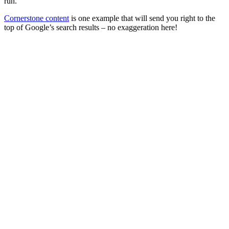
run.
Cornerstone content
is one example that will send you right to the
top of Google’s search results – no exaggeration here!