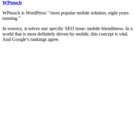
WPtouch
WPtouch is WordPress’ “most popular mobile solution, eight years
running.”
In essence, it solves one specific SEO issue: mobile friendliness. In a
world that is most definitely driven by mobile, this concept is vital.
And Google’s rankings agree.