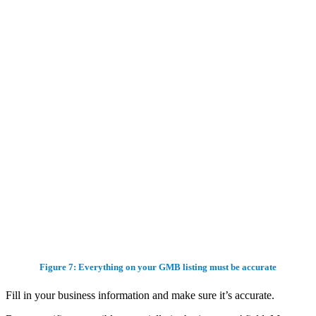
Figure 7: Everything on your GMB listing must be accurate
Fill in your business information and make sure it’s accurate.