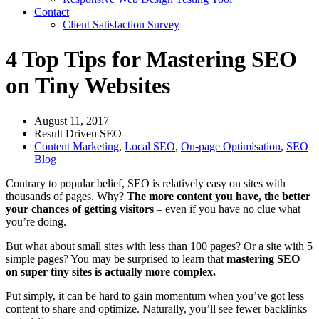
Contact
Client Satisfaction Survey
4 Top Tips for Mastering SEO
on Tiny Websites
August 11, 2017
Result Driven SEO
Content Marketing
,
Local SEO
,
On-page Optimisation
,
SEO
Blog
Contrary to popular belief, SEO is relatively easy on sites with
thousands of pages. Why?
The more content you have, the better
your chances of getting visitors
– even if you have no clue what
you’re doing.
But what about small sites with less than 100 pages? Or a site with 5
simple pages? You may be surprised to learn that
mastering SEO
on super tiny sites is actually more complex.
Put simply, it can be hard to gain momentum when you’ve got less
content to share and optimize. Naturally, you’ll see fewer backlinks