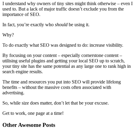
I understand why owners of tiny sites might think otherwise – even I
used to. But a lack of major traffic doesn’t exclude you from the
importance of SEO.
In fact, you’re exactly who
should
be using it.
Why?
To do exactly what SEO was designed to do: increase visibility.
By focusing on your content – especially cornerstone content –
utilising useful plugins and getting your local SEO up to scratch,
your tiny site has the same potential as any large one to rank high in
search engine results.
The time and resources you put into SEO will provide lifelong
benefits – without the massive costs often associated with
advertising.
So, while size does matter, don’t let that be your excuse.
Get to work, one page at a time!
Other Awesome Posts