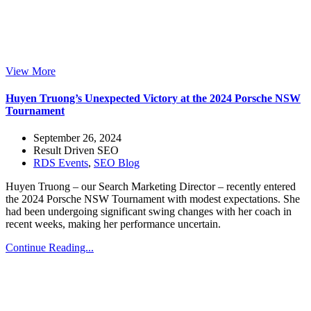
View More
Huyen Truong’s Unexpected Victory at the 2024 Porsche NSW
Tournament
September 26, 2024
Result Driven SEO
RDS Events
,
SEO Blog
Huyen Truong – our Search Marketing Director – recently entered
the 2024 Porsche NSW Tournament with modest expectations. She
had been undergoing significant swing changes with her coach in
recent weeks, making her performance uncertain.
Continue Reading...