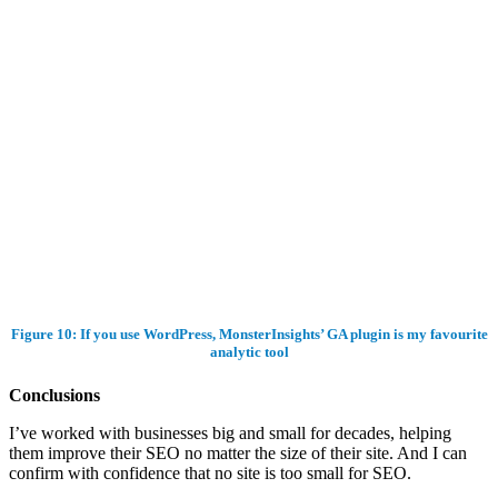
Figure 10: If you use WordPress, MonsterInsights’ GA plugin is my favourite
analytic tool
Conclusions
I’ve worked with businesses big and small for decades, helping
them improve their SEO no matter the size of their site. And I can
confirm with confidence that no site is too small for SEO.