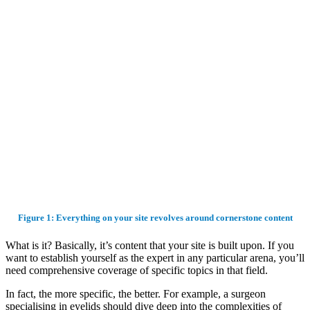
Figure 1: Everything on your site revolves around cornerstone content
What is it? Basically, it’s content that your site is built upon. If you
want to establish yourself as the expert in any particular arena, you’ll
need comprehensive coverage of specific topics in that field.
In fact, the more specific, the better. For example, a surgeon
specialising in eyelids should dive deep into the complexities of