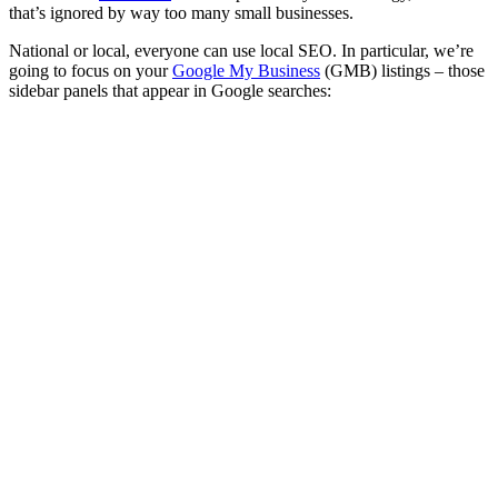
that’s ignored by way too many small businesses.
National or local, everyone can use local SEO. In particular, we’re
going to focus on your
Google My Business
(GMB) listings – those
sidebar panels that appear in Google searches: