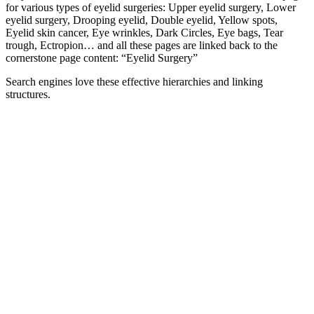
for various types of eyelid surgeries: Upper eyelid surgery, Lower
eyelid surgery, Drooping eyelid, Double eyelid, Yellow spots,
Eyelid skin cancer, Eye wrinkles, Dark Circles, Eye bags, Tear
trough, Ectropion… and all these pages are linked back to the
cornerstone page content: “Eyelid Surgery”
Search engines love these effective hierarchies and linking
structures.