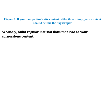
Figure 3: If your competitor’s site content is like this cottage, your content
should be like the Skyscraper
Secondly, build regular internal links that lead to your
cornerstone content.