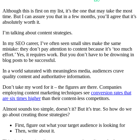
Although this is first on my list, it’s the one that may take the most
time. But I can assure you that in a few months, you’ll agree that it’s
absolutely worth it.
I’m talking about content strategies.
In my SEO career, I’ve often seen small sites make the same
mistake: they don’t pay attention to content because it’s ‘too much
effort.’ Yes, it requires work. But you don’t have to be drowning in
blog posts to be successful.
In a world saturated with meaningless media, audiences crave
quality content and authoritative information.
Don’t take my word for it – the figures are there. Companies
employing content marketing techniques see
conversion rates that
are six times higher
than their content-less competitors.
Almost sounds too simple, doesn’t it? But it’s true. So how do we
go about creating those strategies?
First, figure out what your target audience is looking for
Then, write about it.