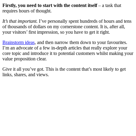
Firstly, you need to start with the content itself
– a task that
requires hours of thought.
It’s that important.
I’ve personally spent hundreds of hours and tens
of thousands of dollars on my cornerstone content. It is, after all,
your visitors’ first impression, so you have to get it right.
Brainstorm ideas
, and then narrow them down to your favourites.
I’m an advocate of a few in-depth articles that really explore your
core topic and introduce it to potential customers whilst making your
value proposition clear.
Give it all you’ve got. This is the content that’s most likely to get
links, shares, and views.