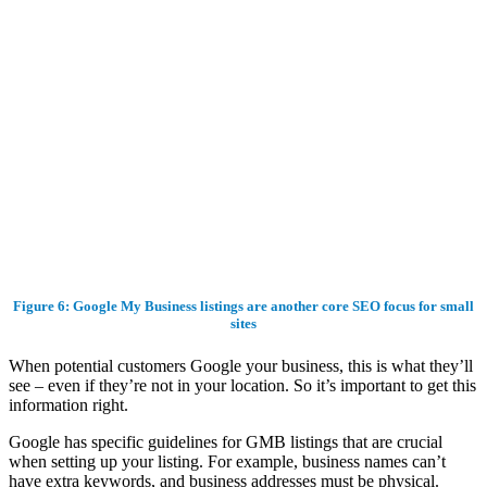
Figure 6: Google My Business listings are another core SEO focus for small
sites
When potential customers Google your business, this is what they’ll
see – even if they’re not in your location. So it’s important to get this
information right.
Google has specific guidelines for GMB listings that are crucial
when setting up your listing. For example, business names can’t
have extra keywords, and business addresses must be physical.