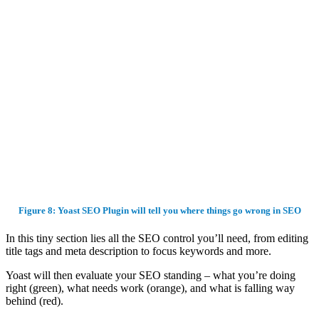
Figure 8: Yoast SEO Plugin will tell you where things go wrong in SEO
In this tiny section lies all the SEO control you’ll need, from editing
title tags and meta description to focus keywords and more.
Yoast will then evaluate your SEO standing – what you’re doing
right (green), what needs work (orange), and what is falling way
behind (red).