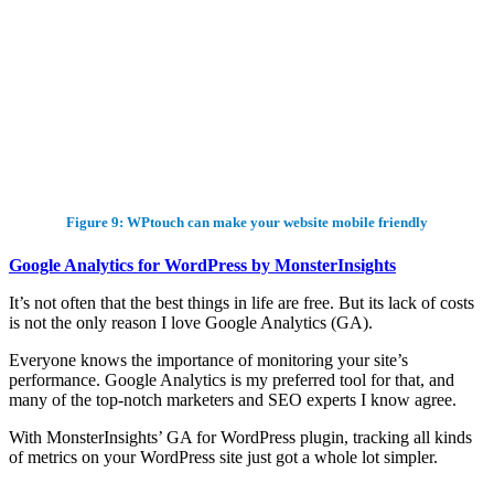
Figure 9: WPtouch can make your website mobile friendly
Google Analytics for WordPress by MonsterInsights
It’s not often that the best things in life are free. But its lack of costs
is not the only reason I love Google Analytics (GA).
Everyone knows the importance of monitoring your site’s
performance. Google Analytics is my preferred tool for that, and
many of the top-notch marketers and SEO experts I know agree.
With MonsterInsights’ GA for WordPress plugin, tracking all kinds
of metrics on your WordPress site just got a whole lot simpler.