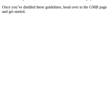
Once you’ve distilled these guidelines, head over to the GMB page
and get started.