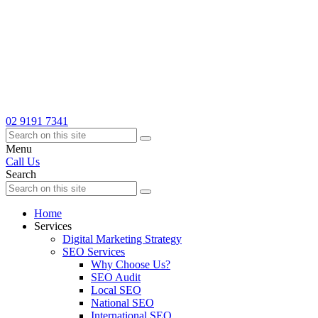
02 9191 7341
Menu
Call Us
Search
Home
Services
Digital Marketing Strategy
SEO Services
Why Choose Us?
SEO Audit
Local SEO
National SEO
International SEO