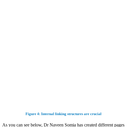
Figure 4: Internal linking structures are crucial
As you can see below, Dr Naveen Somia has created different pages