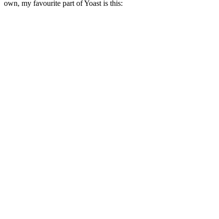
own, my favourite part of Yoast is this: