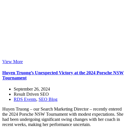
View More
Huyen Truong’s Unexpected Victory at the 2024 Porsche NSW
Tournament
September 26, 2024
Result Driven SEO
RDS Events
,
SEO Blog
Huyen Truong – our Search Marketing Director – recently entered
the 2024 Porsche NSW Tournament with modest expectations. She
had been undergoing significant swing changes with her coach in
recent weeks, making her performance uncertain.