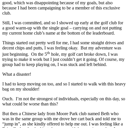
good, which was disappointing because of my goals, but also
because I had been campaigning to be a member of this exclusive
club.
Still, I was committed, and so I showed up early at the golf club for
a good warm-up with the single goal – carrying on and not putting
my current home club’s name at the bottom of the leaderboard.
Things started out pretty well for me, I had some straight drives and
decent chips and putts, I was feeling okay. But my adventure was
th
just beginning. On the 5
hole, my golf cart broke down, I was
trying to make it work but I just couldn’t get it going. Of course, my
group had to keep playing on, I was stuck and left behind.
What a disaster!
I had to keep moving on too, and so I started to walk with this heavy
bag on my shoulder!
Ouch. I’m not the strongest of individuals, especially on this day, so
what could be worse than this?
But then a Chinese lady from Moore Park club named Beth who
was in the same group with me drove her cart back and told me to
“jump in”, as she kindly offered to help me out. I was feeling like a