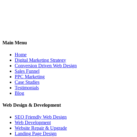
Main Menu
Home
Digital Marketing Strategy
Conversion Driven Web Design
Sales Funnel
PPC Marketing
Case Studies
Testimonials
Blog
Web Design & Development
SEO Friendly Web Design
Web Development
Website Repair & Upgrade
Landing Page Design