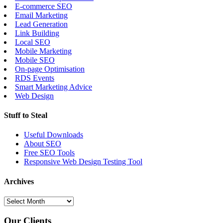
E-commerce SEO
Email Marketing
Lead Generation
Link Building
Local SEO
Mobile Marketing
Mobile SEO
On-page Optimisation
RDS Events
Smart Marketing Advice
Web Design
Stuff to Steal
Useful Downloads
About SEO
Free SEO Tools
Responsive Web Design Testing Tool
Archives
Our Clients