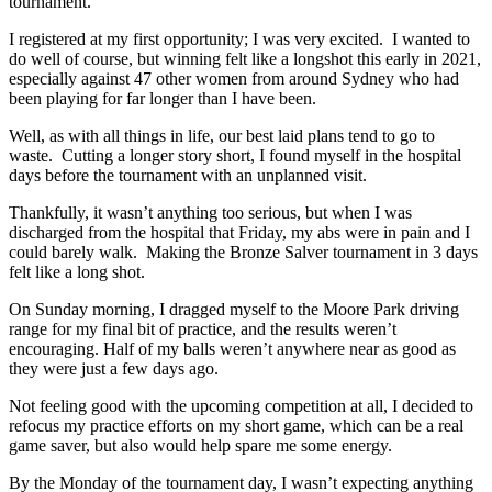
tournament.
I registered at my first opportunity; I was very excited. I wanted to
do well of course, but winning felt like a longshot this early in 2021,
especially against 47 other women from around Sydney who had
been playing for far longer than I have been.
Well, as with all things in life, our best laid plans tend to go to
waste. Cutting a longer story short, I found myself in the hospital
days before the tournament with an unplanned visit.
Thankfully, it wasn’t anything too serious, but when I was
discharged from the hospital that Friday, my abs were in pain and I
could barely walk. Making the Bronze Salver tournament in 3 days
felt like a long shot.
On Sunday morning, I dragged myself to the Moore Park driving
range for my final bit of practice, and the results weren’t
encouraging. Half of my balls weren’t anywhere near as good as
they were just a few days ago.
Not feeling good with the upcoming competition at all, I decided to
refocus my practice efforts on my short game, which can be a real
game saver, but also would help spare me some energy.
By the Monday of the tournament day, I wasn’t expecting anything