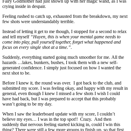
Fairy Godmother had just shown up with her magic wand, as I was
crying inside in despair.
Feeling rushed to catch up, exhausted from the breakdown, my next
few shots were understandably terrible.
Instead of letting it get to me though, I stopped for a second to relax
and tell myself
“Huyen, this is when your mental game needs to
come into play, pull yourself together, forget what happened and
focus on every single shot at a time.”.
Suddenly, everything started going much smoother for me. All the
hazards …lakes, bunkers, bushes, I took them with a new self-
generated confidence. I simply just focused on how I wanted the
next shot to be.
Before I knew it, the round was over. I got back to the club, and
submitted my score. I was feeling okay, and happy with my result in
general, even though I knew I missed a few shots I wish I could
have had back, but I was prepared to accept that this probably
wasn’t going to be my day.
When I saw the leaderboard update with my score, I couldn’t
believe my eyes… I was in the top spot!! Crazy. And then
suddenly that nervous feeling started kicking in, could I win this
thing? There were still a few more groups to finish up, so that first