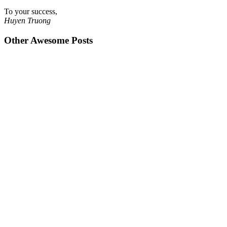
To your success,
Huyen Truong
Other Awesome Posts