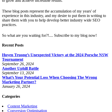
to grow and achieve incredible results.
These blog posts represent the accumulation of my years' of
experience in this industry, and my desire to put them in writing to
share them with you to help develop better industry wide SEO
practices.
So what are you waiting for?!.... Subscribe to my blog now!
Recent Posts
Huyen Truong’s Unexpected Victory at the 2024 Porsche NSW
Tournament
September 26, 2024
Another Uphill Battle
September 13, 2024
What’s Your Potential Loss When Choosing The Wrong
Marketing Partner?
January 26, 2024
Categories
Content Marketing
Conversion Optimisation