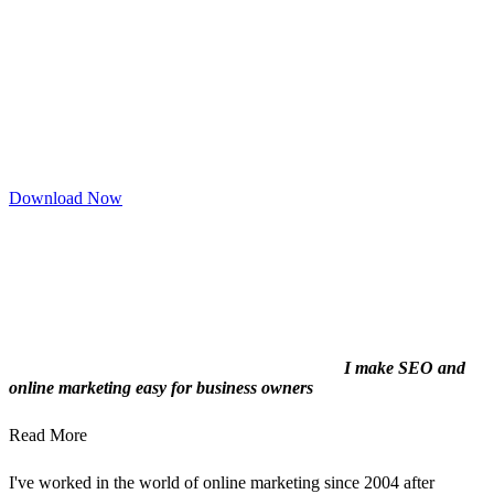
Download Now
I make SEO and
online marketing easy for business owners
Read More
I've worked in the world of online marketing since 2004 after