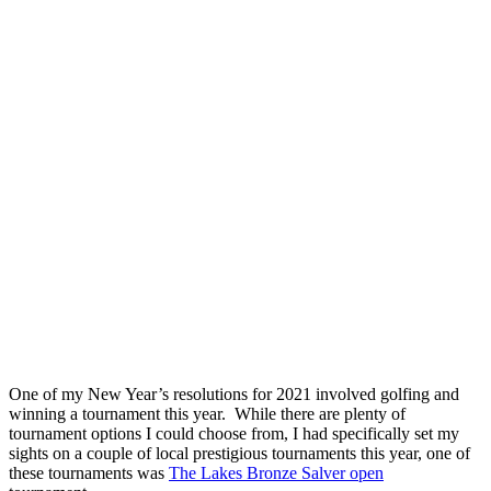
One of my New Year’s resolutions for 2021 involved golfing and
winning a tournament this year. While there are plenty of
tournament options I could choose from, I had specifically set my
sights on a couple of local prestigious tournaments this year, one of
these tournaments was
The Lakes Bronze Salver open