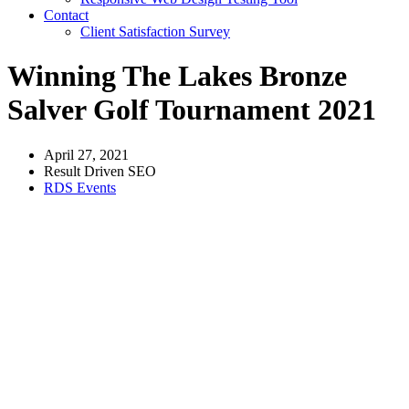
Contact
Client Satisfaction Survey
Winning The Lakes Bronze
Salver Golf Tournament 2021
April 27, 2021
Result Driven SEO
RDS Events