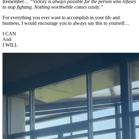
Remember…
“Victory is always possible for the person who refuses
to stop fighting. Nothing worthwhile comes easily.”
For everything you ever want to accomplish in your life and
business, I would encourage you to always say this to yourself…
I CAN
And
I WILL