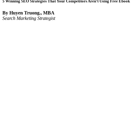
5 Winning SEO Strategies That Your Competitors Aren’t Using Free Ebook
By Huyen Truong., MBA
Search Marketing Strategist