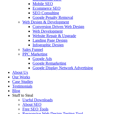
Mobile SEO
Ecommerce SEO
SEO Consulting
Google Penalty Removal
Web Design & Development
Conversion Driven Web Design
Web Development
Website Repair & Upgrade
Landing Page Design
Infographic Design
Sales Funnel
PPC Marketing
Google Ads
Google Remarketing
Google Display Network Advertising
About Us
Our Works
Case Studies
Testimonials
Blog
Stuff to Steal
Useful Downloads
About SEO
Free SEO Tools
Responsive Web Design Testing Tool