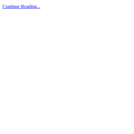
Continue Reading...