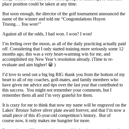
place position could be taken at any time.
But soon enough, the director of the golf tournament announced the
name of the winner and told me “Congratulations Huyen
Truong…
You won!”
Against all of the odds, I had won. I won? I won!
I’m feeling over the moon, as all of the daily practicing actually paid
off. Considering that I only started training more seriously some 12
months ago, this was a very heart-warming win for me, and
accomplished my New Year’s resolution already. (Time to re-
evaluate and aim higher! 😀 )
I’d love to send out a big big BIG thank you from the bottom of my
heart to all of my coaches, golf-mates, and family members who
have given me advice and tips over the last year that contributed to
this success. You might not remember your comments, but I
remember them all and I’m very grateful for them.
It is crazy for me to think that now my name will be engraved on the
Lakes’ Bronze Salver silver plate award forever, and that I’m now a
small piece of this 45-year-old competition’s history. But of
course now, it only makes me hungrier for more.