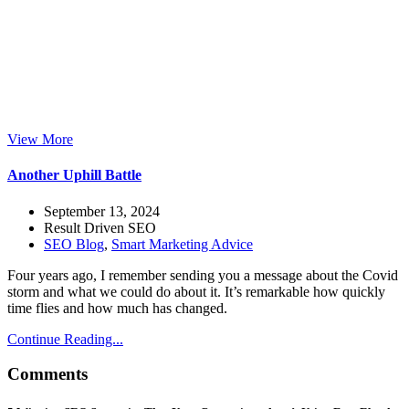
View More
Another Uphill Battle
September 13, 2024
Result Driven SEO
SEO Blog
,
Smart Marketing Advice
Four years ago, I remember sending you a message about the Covid
storm and what we could do about it. It’s remarkable how quickly
time flies and how much has changed.
Continue Reading...
Comments