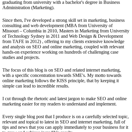
graduating from university with a bachelor's degree in Business
Administration (Marketing).
Since then, I've developed a strong skill set in marketing, business
consulting and web development (MBA from University of
Missouri – Columbia in 2010, Masters in Marketing from University
of Technology Sydney in 2011 and Web Design & Development
from TAFE in 2012) , offering to my clients extensive knowledge
and analysis on SEO and online marketing, coupled with relevant
hands-on experience working on hundreds of challenging case
studies and projects.
The focus of this blog is on SEO and related internet marketing,
with a specific concentration towards SME's. My motto towards
online marketing follows the KISS principle, that by keeping it
simple can lead to incredible results.
I cut through the rhetoric and latest jargon to make SEO and online
marketing easier for my readers to understand and implement.
Every single blog post that I produce is on a carefully selected topic,
relevant and topical to latest in SEO and internet marketing, full of
tips and news that you can apply immediately to your business for it