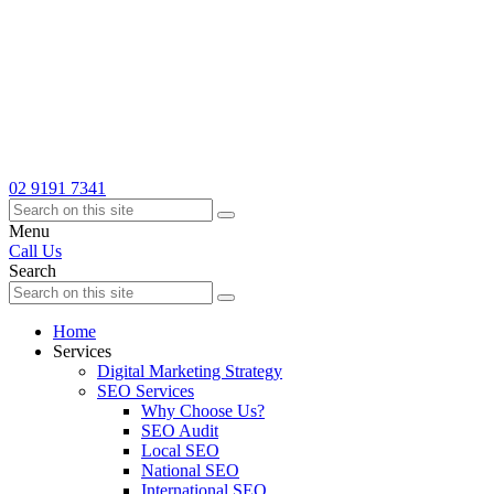
02 9191 7341
Menu
Call Us
Search
Home
Services
Digital Marketing Strategy
SEO Services
Why Choose Us?
SEO Audit
Local SEO
National SEO
International SEO