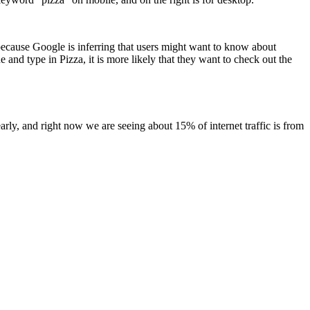
, because Google is inferring that users might want to know about
e and type in Pizza, it is more likely that they want to check out the
early, and right now we are seeing about 15% of internet traffic is from