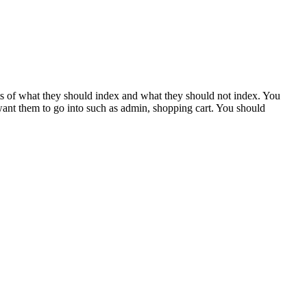
bots of what they should index and what they should not index. You
 want them to go into such as admin, shopping cart. You should