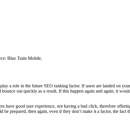
urce: Blue Train Mobile,
l play a role in the future SEO ranking factor. If users are landed on yo
 bounce out quickly as a result. If this happen again and again, it woul
s have good user experience, not having a bad click, therefore offering 
 be prepared, then again, even if they don’t make it a factor, the fact t