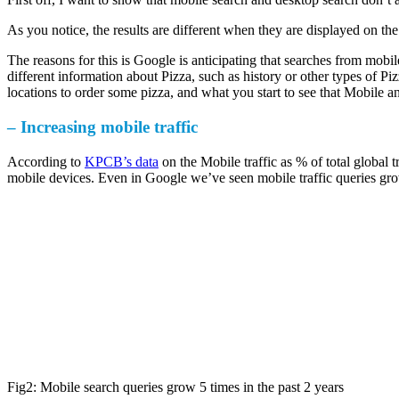
As you notice, the results are different when they are displayed on the
The reasons for this is Google is anticipating that searches from mobi
different information about Pizza, such as history or other types of Piz
locations to order some pizza, and what you start to see that Mobile 
– Increasing mobile traffic
According to
KPCB’s data
on the Mobile traffic as % of total global 
mobile devices. Even in Google we’ve seen mobile traffic queries grow
Fig2: Mobile search queries grow 5 times in the past 2 years