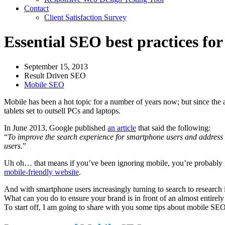
Contact
Client Satisfaction Survey
Essential SEO best practices for
September 15, 2013
Result Driven SEO
Mobile SEO
Mobile has been a hot topic for a number of years now; but since the a
tablets set to outsell PCs and laptops.
In June 2013, Google published
an article
that said the following:
“
To improve the search experience for smartphone users and address th
users.
”
Uh oh… that means if you’ve been ignoring mobile, you’re probably goi
mobile-friendly website
.
And with smartphone users increasingly turning to search to research i
What can you do to ensure your brand is in front of an almost entire
To start off, I am going to share with you some tips about mobile S