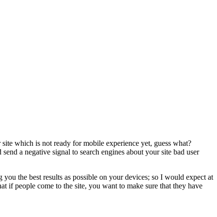
ur site which is not ready for mobile experience yet, guess what?
d send a negative signal to search engines about your site bad user
you the best results as possible on your devices; so I would expect at
hat if people come to the site, you want to make sure that they have