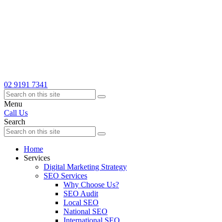
02 9191 7341
Menu
Call Us
Search
Home
Services
Digital Marketing Strategy
SEO Services
Why Choose Us?
SEO Audit
Local SEO
National SEO
International SEO