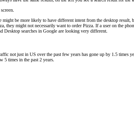
 screen.
le might be more likely to have different intent from the desktop result
za, they might not necessarily want to order Pizza. If a user on the phon
and Desktop searches in Google are looking very different.
traffic not just in US over the past few years has gone up by 1.5 times y
 5 times in the past 2 years.