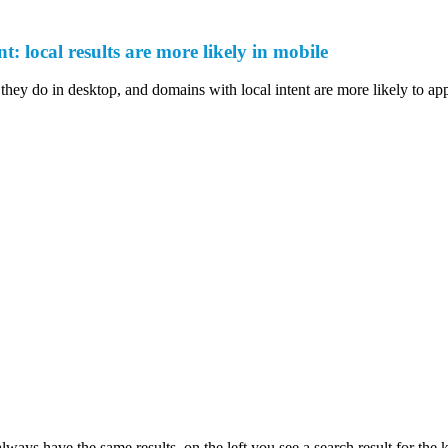
t: local results are more likely in mobile
they do in desktop, and domains with local intent are more likely to app
lways have the same results, on the left you see a search result for the