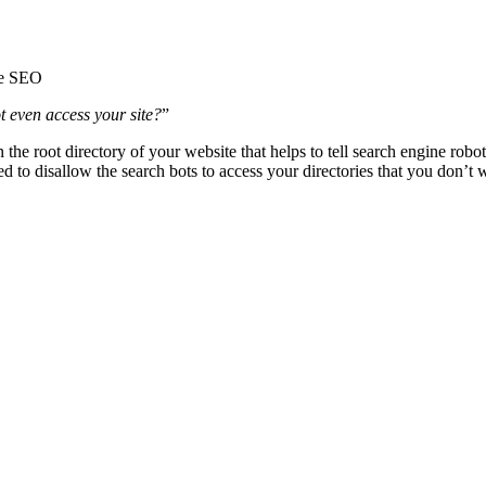
le SEO
 even access your site?
”
in the root directory of your website that helps to tell search engine ro
ed to disallow the search bots to access your directories that you don’t