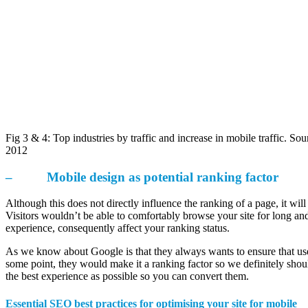
Fig 3 & 4: Top industries by traffic and increase in mobile traffic. So
2012
– Mobile design as potential ranking factor
Although this does not directly influence the ranking of a page, it wil
Visitors wouldn’t be able to comfortably browse your site for long and
experience, consequently affect your ranking status.
As we know about Google is that they always wants to ensure that user
some point, they would make it a ranking factor so we definitely should
the best experience as possible so you can convert them.
Essential SEO best practices for optimising your site for mobile