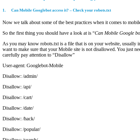
1. Can Mobile Googlebot access it? – Check your robots.txt
Now we talk about some of the best practices when it comes to mobi
So the first thing you should have a look at is “
Can Mobile Google bot
As you may know robots.txt is a file that is on your website, usually 
want to make sure that your Mobile site is not disallowed. You just ne
carefully pay attention to “Disallow”
User-agent: Googlebot-Mobile
Disallow: /admin/
Disallow: /api/
Disallow: /cart/
Disallow: /date/
Disallow: /hack/
Disallow: /popular/
Disallow: /search/