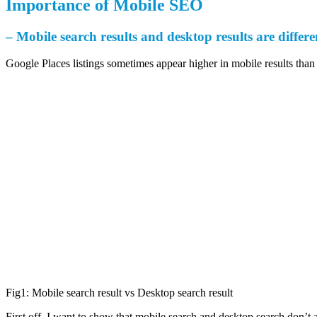
Importance of Mobile SEO
– Mobile search results and desktop results are differen
Google Places listings sometimes appear higher in mobile results than 
Fig1: Mobile search result vs Desktop search result
First off, I want to show that mobile search and desktop search don’t a