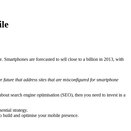
ile
 Smartphones are forecasted to sell close to a billion in 2013, with
r future that address sites that are misconfigured for smartphone
about search engine optimisation (SEO), then you need to invest in a
ential strategy.
o build and optimise your mobile presence.