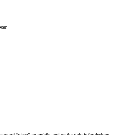
ear.
 keyword “pizza” on mobile, and on the right is for desktop.