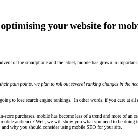
 optimising your website for mob
dvent of the smartphone and the tablet, mobile has grown in importance.
eir pain points, we plan to roll out several ranking changes in the nea
ng to lose search engine rankings. In other words, if you care at all 
n-store purchases, mobile has become less of a trend and more of an ess
ly mobile audience? Well, we will show you what you need to be doing t
EO and why you should consider using mobile SEO for your site.