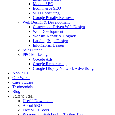
Mobile SEO
Ecommerce SEO
SEO Consulting
Google Penalty Removal
Web Design & Development
Conversion Driven Web Design
Web Development
Website Repair & Upgrade
Landing Page Design
Infographic Design
Sales Funnel
PPC Marketing
Google Ads
Google Remarketing
Google Display Network Advertising
About Us
Our Works
Case Studies
Testimonials
Blog
Stuff to Steal
Useful Downloads
About SEO
Free SEO Tools
Responsive Web Design Testing Tool